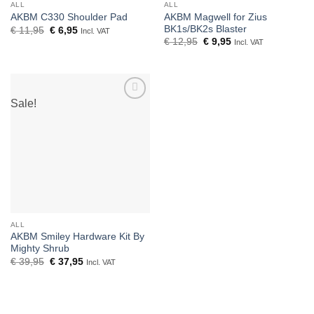
ALL
ALL
AKBM Magwell for Zius
AKBM C330 Shoulder Pad
BK1s/BK2s Blaster
Original
Current
€
11,95
€
6,95
Incl. VAT
price
price
Original
Current
€
12,95
€
9,95
Incl. VAT
was:
is:
price
price
€ 11,95.
€ 6,95.
was:
is:
€ 12,95.
€ 9,95.
Sale!
Add to
wishlist
ALL
AKBM Smiley Hardware Kit By
Mighty Shrub
Original
Current
€
39,95
€
37,95
Incl. VAT
price
price
was:
is:
€ 39,95.
€ 37,95.