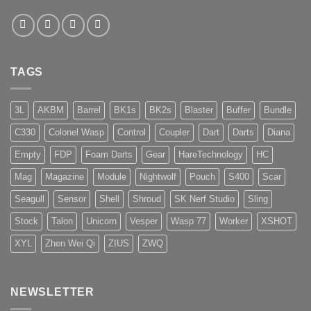
TAGS
3L
AKBM
Barrel
BK1s
BK2s
Blaster
Buffer
Bundle
C330
Colonel Wasp
Control
Coupler
Dart
Darts
Diana
Empty
FDP
Foam Darts
Gear
HareTechnology
HC
Mag
Magazine
Module
Nightwolf
Pouch
S400
Scar
Seagull
Sensor
Shell
Shroud
SK Nerf Studio
Sling
Stock
Talon
Unicorn
Vesper
Wasp 77
Worker
XSHOT
XYL
Zhen Wei Qi
ZIUS
ZWQ
NEWSLETTER