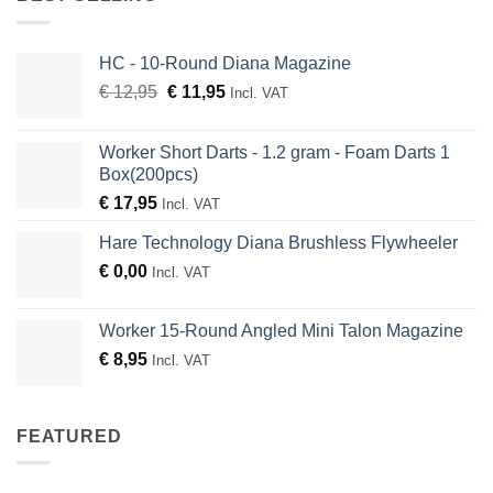
HC - 10-Round Diana Magazine
Original
Current
€
12,95
€
11,95
Incl. VAT
price
price
was:
is:
Worker Short Darts - 1.2 gram - Foam Darts 1
€ 12,95.
€ 11,95.
Box(200pcs)
€
17,95
Incl. VAT
Hare Technology Diana Brushless Flywheeler
€
0,00
Incl. VAT
Worker 15-Round Angled Mini Talon Magazine
€
8,95
Incl. VAT
FEATURED