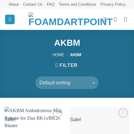
Skip
About
Contact Us
FAQ
Terms and Conditions
Privacy Policy
to
content
AKBM
HOME
/
AKBM
FILTER
Sale!
Sale!
Add to
Add to
wishlist
wishlist