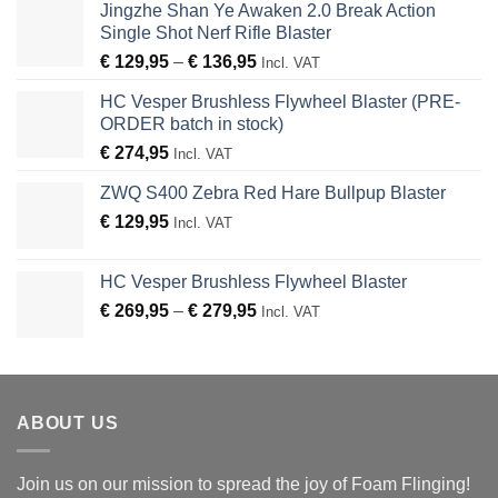
Jingzhe Shan Ye Awaken 2.0 Break Action
Single Shot Nerf Rifle Blaster
Price
€
129,95
–
€
136,95
Incl. VAT
range:
HC Vesper Brushless Flywheel Blaster (PRE-
€ 129,95
ORDER batch in stock)
through
€
274,95
€ 136,95
Incl. VAT
ZWQ S400 Zebra Red Hare Bullpup Blaster
€
129,95
Incl. VAT
HC Vesper Brushless Flywheel Blaster
Price
€
269,95
–
€
279,95
Incl. VAT
range:
€ 269,95
through
€ 279,95
ABOUT US
Join us on our mission to spread the joy of Foam Flinging!