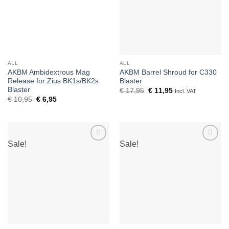
ALL
ALL
AKBM Ambidextrous Mag
AKBM Barrel Shroud for C330
Release for Zius BK1s/BK2s
Blaster
Blaster
Original
Current
€
17,95
€
11,95
Incl. VAT
price
price
Original
Current
€
10,95
€
6,95
was:
is:
price
price
€ 17,95.
€ 11,95.
was:
is:
€ 10,95.
€ 6,95.
Sale!
Sale!
Add to
Add to
wishlist
wishlist