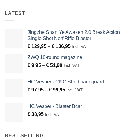
LATEST
Jingzhe Shan Ye Awaken 2.0 Break Action
Single Shot Nerf Rifle Blaster
Price
€
129,95
–
€
136,95
Incl. VAT
range:
ZWQ 18-round magazine
€ 129,95
Price
€
9,95
–
€
51,99
through
Incl. VAT
range:
€ 136,95
€ 9,95
HC Vesper - CNC Short handguard
through
Price
€
97,95
–
€
99,95
Incl. VAT
€ 51,99
range:
€ 97,95
HC Vesper - Blaster Bcar
through
€
38,95
Incl. VAT
€ 99,95
BEST SELLING