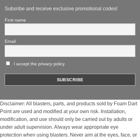
Subsribe and receive exclusive promotional codes!
First name
Email
I accept the privacy policy
Disclaimer: All blasters, parts, and products sold by Foam Dart
Point are used and modified at your own risk. Installation,
modification, and use should only be carried out by adults or
under adult supervision. Always wear appropriate eye
protection when using blasters. Never aim at the eyes, face, or