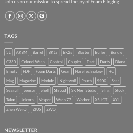
Join us on our mission to spread the joy of Foam Flinging!
TAGS
3L
AKBM
Barrel
BK1s
BK2s
Blaster
Buffer
Bundle
C330
Colonel Wasp
Control
Coupler
Dart
Darts
Diana
Empty
FDP
Foam Darts
Gear
HareTechnology
HC
Mag
Magazine
Module
Nightwolf
Pouch
S400
Scar
Seagull
Sensor
Shell
Shroud
SK Nerf Studio
Sling
Stock
Talon
Unicorn
Vesper
Wasp 77
Worker
XSHOT
XYL
Zhen Wei Qi
ZIUS
ZWQ
NEWSLETTER