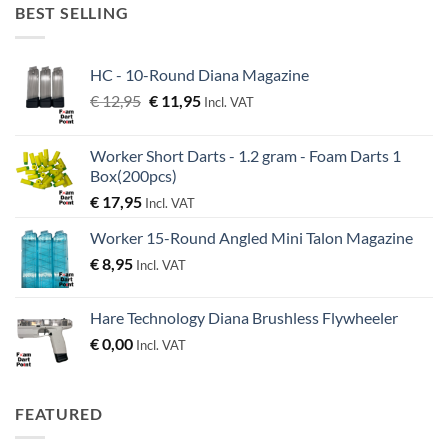
€ 38,95.
€ 36,95.
BEST SELLING
HC - 10-Round Diana Magazine
Original
Current
€
12,95
€
11,95
Incl. VAT
price
price
was:
is:
Worker Short Darts - 1.2 gram - Foam Darts 1
€ 12,95.
€ 11,95.
Box(200pcs)
€
17,95
Incl. VAT
Worker 15-Round Angled Mini Talon Magazine
€
8,95
Incl. VAT
Hare Technology Diana Brushless Flywheeler
€
0,00
Incl. VAT
FEATURED