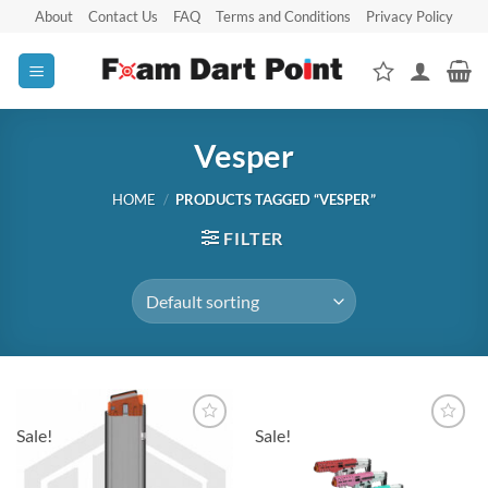
Skip
About
Contact Us
FAQ
Terms and Conditions
Privacy Policy
to
content
Vesper
HOME
/
PRODUCTS TAGGED “VESPER”
FILTER
Sale!
Sale!
Add to
Add to
wishlist
wishlist