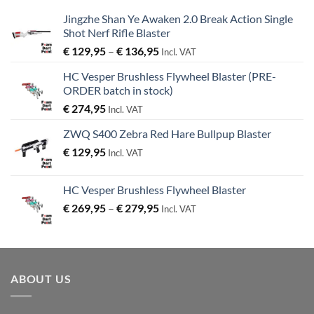
Jingzhe Shan Ye Awaken 2.0 Break Action Single
Shot Nerf Rifle Blaster
Price
€
129,95
–
€
136,95
Incl. VAT
range:
HC Vesper Brushless Flywheel Blaster (PRE-
€ 129,95
ORDER batch in stock)
through
€
274,95
€ 136,95
Incl. VAT
ZWQ S400 Zebra Red Hare Bullpup Blaster
€
129,95
Incl. VAT
HC Vesper Brushless Flywheel Blaster
Price
€
269,95
–
€
279,95
Incl. VAT
range:
€ 269,95
through
€ 279,95
ABOUT US