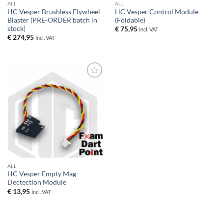
ALL
ALL
HC Vesper Brushless Flywheel
HC Vesper Control Module
Blaster (PRE-ORDER batch in
(Foldable)
stock)
€
75,95
Incl. VAT
€
274,95
Incl. VAT
Add to
wishlist
ALL
HC Vesper Empty Mag
Dectection Module
€
13,95
Incl. VAT