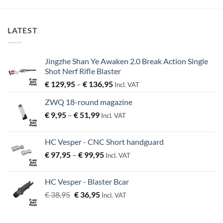
LATEST
Jingzhe Shan Ye Awaken 2.0 Break Action Single
Shot Nerf Rifle Blaster
Price
€
129,95
–
€
136,95
Incl. VAT
range:
ZWQ 18-round magazine
€ 129,95
Price
€
9,95
–
€
51,99
through
Incl. VAT
range:
€ 136,95
€ 9,95
HC Vesper - CNC Short handguard
through
Price
€
97,95
–
€
99,95
€ 51,99
Incl. VAT
range:
€ 97,95
HC Vesper - Blaster Bcar
through
Original
Current
€
38,95
€
36,95
Incl. VAT
€ 99,95
price
price
was:
is: