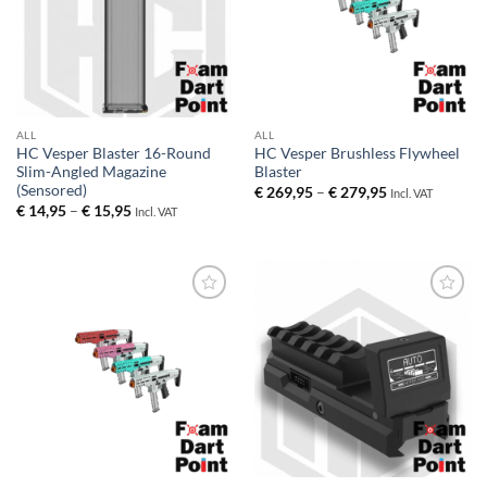
ALL
ALL
HC Vesper Blaster 16-Round
HC Vesper Brushless Flywheel
Slim-Angled Magazine
Blaster
(Sensored)
Price
€
269,95
–
€
279,95
Incl. VAT
range:
Price
€
14,95
–
€
15,95
Incl. VAT
€ 269,95
range:
through
€ 14,95
€ 279,95
through
€ 15,95
Add to
Add to
wishlist
wishlist