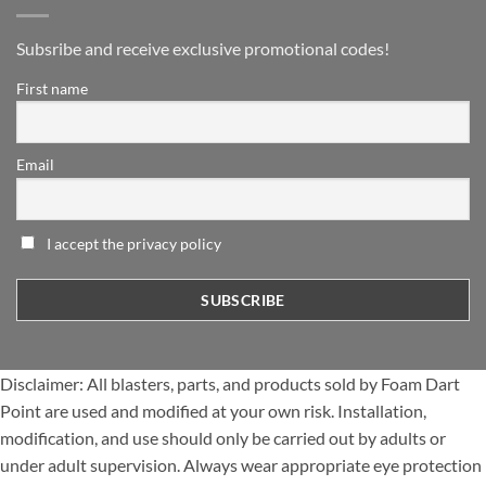
Subsribe and receive exclusive promotional codes!
First name
Email
I accept the privacy policy
Disclaimer: All blasters, parts, and products sold by Foam Dart
Point are used and modified at your own risk. Installation,
modification, and use should only be carried out by adults or
under adult supervision. Always wear appropriate eye protection