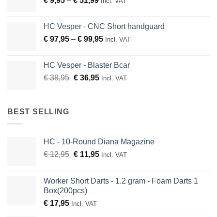
€
9,95
–
€
51,99
through
Incl. VAT
range:
€ 136,95
€ 9,95
HC Vesper - CNC Short handguard
through
Price
€
97,95
–
€
99,95
Incl. VAT
€ 51,99
range:
€ 97,95
HC Vesper - Blaster Bcar
through
Original
Current
€
38,95
€
36,95
Incl. VAT
€ 99,95
price
price
was:
is:
€ 38,95.
€ 36,95.
BEST SELLING
HC - 10-Round Diana Magazine
Original
Current
€
12,95
€
11,95
Incl. VAT
price
price
was:
is:
Worker Short Darts - 1.2 gram - Foam Darts 1
€ 12,95.
€ 11,95.
Box(200pcs)
€
17,95
Incl. VAT