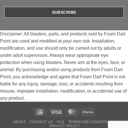
Disclaimer: All blasters, parts, and products sold by Foam Dart
Point are used and modified at your own risk. Installation,
modification, and use should only be carried out by adults or
under adult supervision. Always wear appropriate eye
protection when using blasters. Never aim at the eyes, face, or
animal. By purchasing and/or using products from Foam Dart
Point, you acknowledge and agree that Foam Dart Point is not
liable for any injury, damage, loss, or accidents resulting from
misuse, improper installation, modification, or accidental use of
any product.
IDeal
Visa
MasterCard
Klarna
ABOUT
CONTACT US
FAQ
TERMS AND CONDITIONS
PRIVACY POLICY