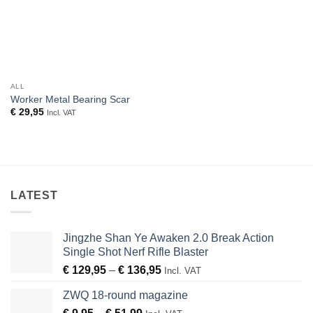
ALL
Worker Metal Bearing Scar
€
29,95
Incl. VAT
LATEST
Jingzhe Shan Ye Awaken 2.0 Break Action
Single Shot Nerf Rifle Blaster
Price
€
129,95
–
€
136,95
Incl. VAT
range:
ZWQ 18-round magazine
€ 129,95
Price