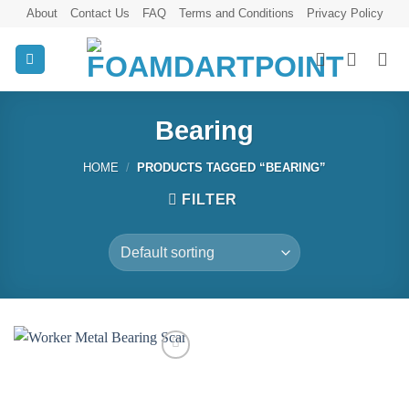
Skip
About
Contact Us
FAQ
Terms and Conditions
Privacy Policy
to
content
Bearing
HOME
/
PRODUCTS TAGGED “BEARING”
FILTER
Add to
wishlist