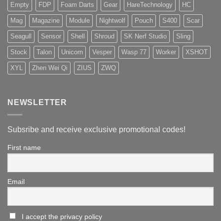
Empty
FDP
Foam Darts
Gear
HareTechnology
HC
Mag
Magazine
Module
Nightwolf
Pouch
S400
Scar
Seagull
Sensor
Shell
Shroud
SK Nerf Studio
Sling
Stock
Talon
Unicorn
Vesper
Wasp 77
Worker
XSHOT
XYL
Zhen Wei Qi
ZIUS
ZWQ
NEWSLETTER
Subsribe and receive exclusive promotional codes!
First name
Email
I accept the privacy policy