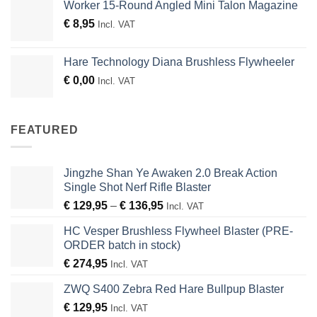
Worker 15-Round Angled Mini Talon Magazine
€
8,95
Incl. VAT
Hare Technology Diana Brushless Flywheeler
€
0,00
Incl. VAT
FEATURED
Jingzhe Shan Ye Awaken 2.0 Break Action
Single Shot Nerf Rifle Blaster
Price
€
129,95
–
€
136,95
Incl. VAT
range:
HC Vesper Brushless Flywheel Blaster (PRE-
€ 129,95
ORDER batch in stock)
through
€
274,95
€ 136,95
Incl. VAT
ZWQ S400 Zebra Red Hare Bullpup Blaster
€
129,95
Incl. VAT