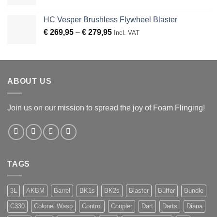
HC Vesper Brushless Flywheel Blaster
Price
€
269,95
–
€
279,95
Incl. VAT
range:
€ 269,95
through
€ 279,95
ABOUT US
Join us on our mission to spread the joy of Foam Flinging!
TAGS
3L
AKBM
Barrel
BK1s
BK2s
Blaster
Buffer
Bundle
C330
Colonel Wasp
Control
Coupler
Dart
Darts
Diana