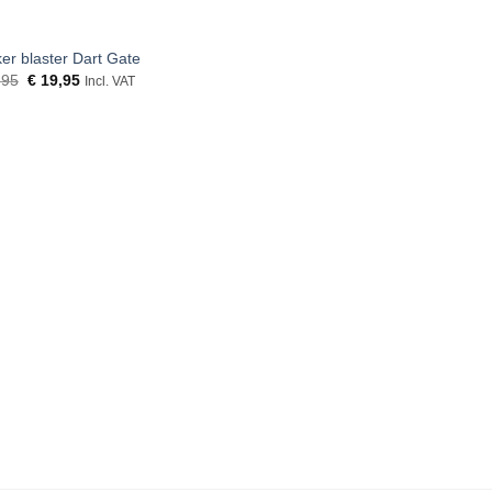
er blaster Dart Gate
Original
Current
,95
€
19,95
Incl. VAT
price
price
was:
is:
€ 21,95.
€ 19,95.