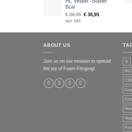
HC Vesper - Blaster
through
Bcar
€ 99,95
Original
Current
€
38,95
€
36,95
price
price
Incl. VAT
was:
is:
€ 38,95.
€ 36,95.
ABOUT US
TA
Join us on our mission to spread
3L
the joy of Foam Flinging!
BK2
C33
Cou
Emp
Har
Mag
Pou