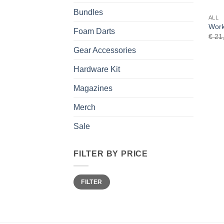
Bundles
ALL
Work
Foam Darts
€
21
Gear Accessories
Hardware Kit
Magazines
Merch
Sale
FILTER BY PRICE
Min
Max
FILTER
price
price