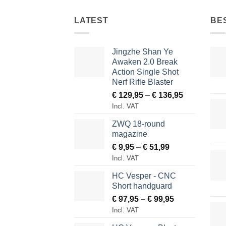
LATEST
BE
Jingzhe Shan Ye
Awaken 2.0 Break
Action Single Shot
Nerf Rifle Blaster
Price
€
129,95
–
€
136,95
range:
Incl. VAT
€ 129,95
ZWQ 18-round
through
magazine
€ 136,95
Price
€
9,95
–
€
51,99
range:
Incl. VAT
€ 9,95
HC Vesper - CNC
through
Short handguard
€ 51,99
Price
€
97,95
–
€
99,95
range:
Incl. VAT
€ 97,95