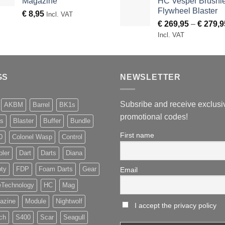
Magazine
HC Vesper Brushl
Flywheel Blaster
€
8,95
Incl. VAT
€
269,95
–
€
279,9
Incl. VAT
GS
NEWSLETTER
Subsribe and receive exclusi
AKBM
Barrel
BK1s
promotional codes!
s
Blaster
Buffer
Bundle
First name
0
Colonel Wasp
Control
pler
Dart
Darts
Diana
ty
FDP
Foam Darts
Gear
Email
eTechnology
HC
Mag
azine
Module
Nightwolf
I accept the privacy policy
ch
S400
Scar
Seagull