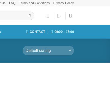
t Us
FAQ
Terms and Conditions
Privacy Policy
CONTACT
09:00 - 17:00
E