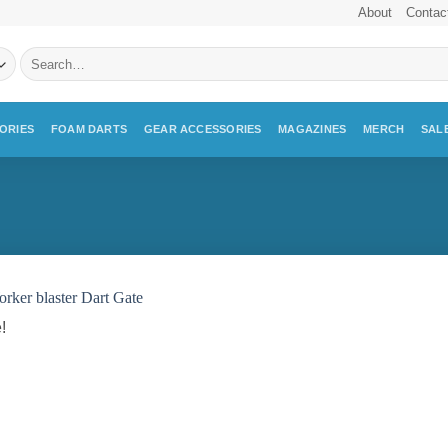
About
Contac
Search
for:
ORIES
FOAM DARTS
GEAR ACCESSORIES
MAGAZINES
MERCH
SAL
!
Add to
wishlist