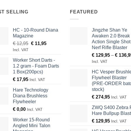
ST SELLING
FEATURED
HC - 10-Round Diana
Jingzhe Shan Ye
Magazine
Awaken 2.0 Break
Action Single Shot
Original
Current
€
12,95
€
11,95
Nerf Rifle Blaster
price
price
Incl. VAT
€
129,95
–
€
136,9
was:
is:
Worker Short Darts -
€ 12,95.
€ 11,95.
Incl. VAT
1.2 gram - Foam Darts
1 Box(200pcs)
HC Vesper Brushl
Flywheel Blaster
€
17,95
Incl. VAT
(PRE-ORDER batc
stock)
Hare Technology
Diana Brushless
€
274,95
Incl. VAT
Flywheeler
ZWQ S400 Zebra 
€
0,00
Incl. VAT
Hare Bullpup Blast
Worker 15-Round
€
129,95
Incl. VAT
Angled Mini Talon