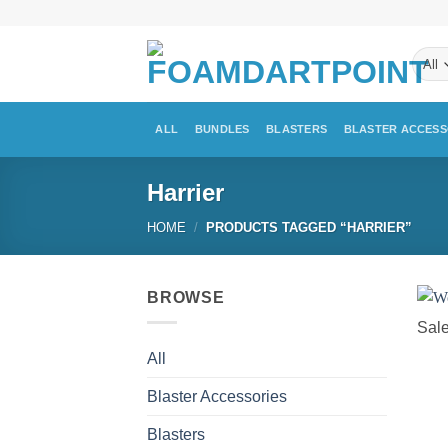
Skip
to
content
ALL
BUNDLES
BLASTERS
BLASTER ACCESS
Harrier
HOME
/
PRODUCTS TAGGED “HARRIER”
BROWSE
Sale
All
Blaster Accessories
Blasters
+