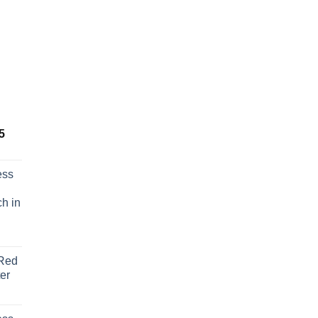
Price
5
range:
€ 129,95
ess
through
€ 136,95
h in
Red
er