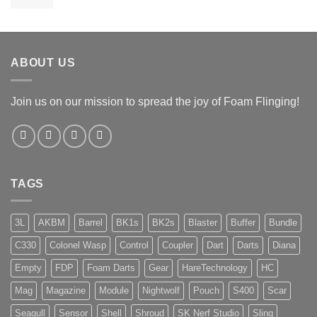
range:
€ 269,95
through
€ 279,95
ABOUT US
Join us on our mission to spread the joy of Foam Flinging!
TAGS
3L
AKBM
Barrel
BK1s
BK2s
Blaster
Buffer
Bundle
C330
Colonel Wasp
Control
Coupler
Dart
Darts
Diana
Empty
FDP
Foam Darts
Gear
HareTechnology
HC
Mag
Magazine
Module
Nightwolf
Pouch
S400
Scar
Seagull
Sensor
Shell
Shroud
SK Nerf Studio
Sling