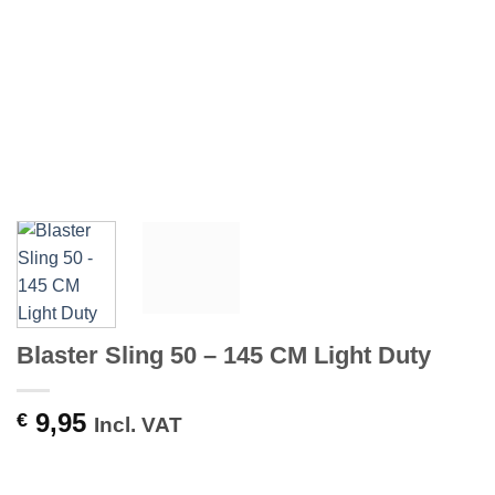
Blaster Sling 50 – 145 CM Light Duty
9,95
€
Incl. VAT