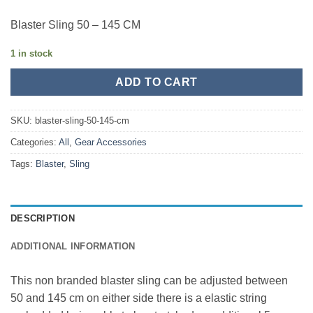
Blaster Sling 50 – 145 CM
1 in stock
ADD TO CART
SKU:
blaster-sling-50-145-cm
Categories:
All
,
Gear Accessories
Tags:
Blaster
,
Sling
DESCRIPTION
ADDITIONAL INFORMATION
This non branded blaster sling can be adjusted between
50 and 145 cm on either side there is a elastic string