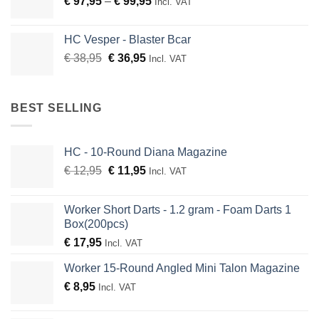
Price
€
97,95
–
€
99,95
Incl. VAT
€ 51,99
range:
€ 97,95
HC Vesper - Blaster Bcar
through
Original
Current
€
38,95
€
36,95
Incl. VAT
€ 99,95
price
price
was:
is:
€ 38,95.
€ 36,95.
BEST SELLING
HC - 10-Round Diana Magazine
Original
Current
€
12,95
€
11,95
Incl. VAT
price
price
was:
is:
Worker Short Darts - 1.2 gram - Foam Darts 1
€ 12,95.
€ 11,95.
Box(200pcs)
€
17,95
Incl. VAT
Worker 15-Round Angled Mini Talon Magazine
€
8,95
Incl. VAT