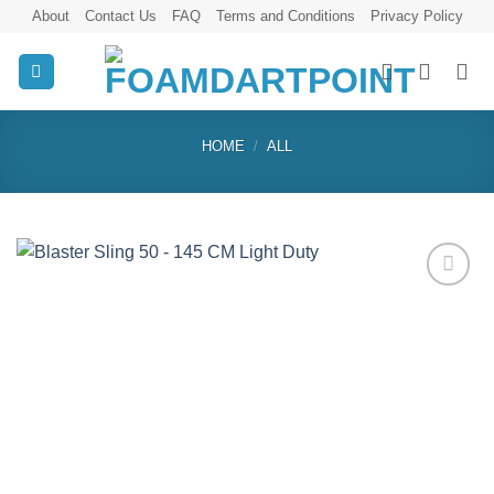
Skip
About
Contact Us
FAQ
Terms and Conditions
Privacy Policy
to
content
HOME
/
ALL
Add to
wishlist