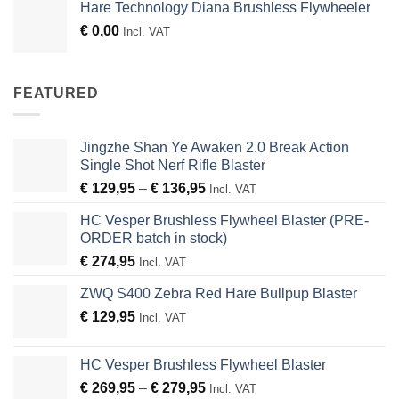
Hare Technology Diana Brushless Flywheeler
€
0,00
Incl. VAT
FEATURED
Jingzhe Shan Ye Awaken 2.0 Break Action
Single Shot Nerf Rifle Blaster
Price
€
129,95
–
€
136,95
Incl. VAT
range:
HC Vesper Brushless Flywheel Blaster (PRE-
€ 129,95
ORDER batch in stock)
through
€
274,95
€ 136,95
Incl. VAT
ZWQ S400 Zebra Red Hare Bullpup Blaster
€
129,95
Incl. VAT
HC Vesper Brushless Flywheel Blaster
Price
€
269,95
–
€
279,95
Incl. VAT