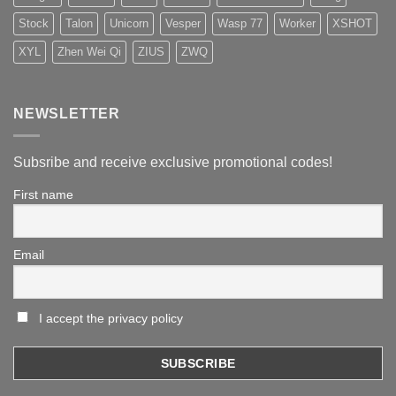
Stock
Talon
Unicorn
Vesper
Wasp 77
Worker
XSHOT
XYL
Zhen Wei Qi
ZIUS
ZWQ
NEWSLETTER
Subsribe and receive exclusive promotional codes!
First name
Email
I accept the privacy policy