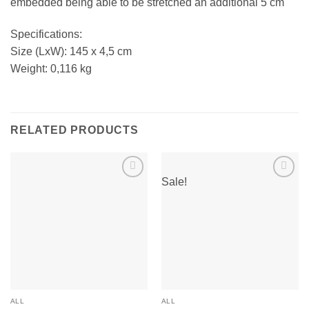
embedded being able to be stretched an additional 5 cm
Specifications:
Size (LxW): 145 x 4,5 cm
Weight: 0,116 kg
RELATED PRODUCTS
Sale!
Add to
Add to
wishlist
wishlist
ALL
ALL