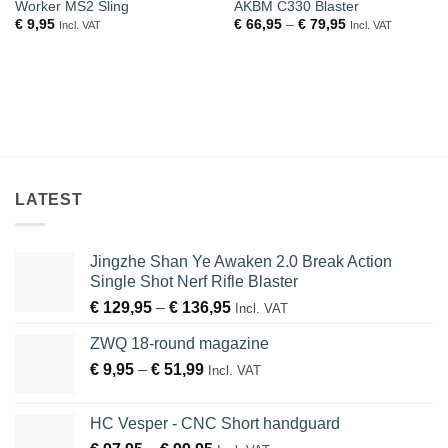
Worker MS2 Sling
AKBM C330 Blaster
Price
€
9,95
€
66,95
–
€
79,95
Incl. VAT
Incl. VAT
range:
€ 66,95
through
€ 79,95
LATEST
Jingzhe Shan Ye Awaken 2.0 Break Action
Single Shot Nerf Rifle Blaster
Price
€
129,95
–
€
136,95
Incl. VAT
range:
ZWQ 18-round magazine
€ 129,95
Price
€
9,95
–
€
51,99
through
Incl. VAT
range:
€ 136,95
€ 9,95
HC Vesper - CNC Short handguard
through