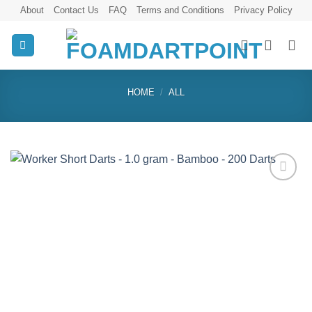
Skip
About
Contact Us
FAQ
Terms and Conditions
Privacy Policy
to
content
HOME
/
ALL
Add to
wishlist