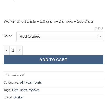
Worker Short Darts – 1.0 gram – Bamboo – 200 Darts
CLEAR
Color
Worker Short Darts - 1.0 gram - Bamboo - 200 Darts quantity
ADD TO CART
SKU:
worker-2
Categories:
All
,
Foam Darts
Tags:
Dart
,
Darts
,
Worker
Brand:
Worker