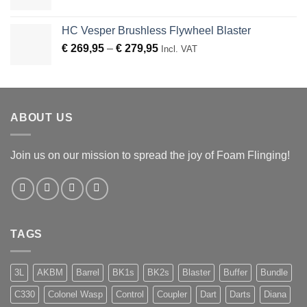
HC Vesper Brushless Flywheel Blaster
Price
€
269,95
–
€
279,95
Incl. VAT
range:
€ 269,95
through
€ 279,95
ABOUT US
Join us on our mission to spread the joy of Foam Flinging!
TAGS
3L
AKBM
Barrel
BK1s
BK2s
Blaster
Buffer
Bundle
C330
Colonel Wasp
Control
Coupler
Dart
Darts
Diana