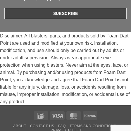
Disclaimer: All blasters, parts, and products sold by Foam Dart
Point are used and modified at your own risk. Installation,
modification, and use should only be carried out by adults or
under adult supervision. Always wear appropriate eye
protection when using blasters. Never aim at the eyes, face, or
animal. By purchasing and/or using products from Foam Dart
Point, you acknowledge and agree that Foam Dart Point is not
liable for any injury, damage, loss, or accidents resulting from
misuse, improper installation, modification, or accidental use of
any product.
IDeal
Visa
MasterCard
Klarna
ABOUT
CONTACT US
FAQ
TERMS AND CONDITIONS
PRIVACY POLICY