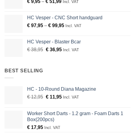
Price
€
9,95
–
€
51,99
through
Incl. VAT
range:
€ 136,95
€ 9,95
HC Vesper - CNC Short handguard
through
Price
€
97,95
–
€
99,95
Incl. VAT
€ 51,99
range:
€ 97,95
HC Vesper - Blaster Bcar
through
Original
Current
€
38,95
€
36,95
Incl. VAT
€ 99,95
price
price
was:
is:
€ 38,95.
€ 36,95.
BEST SELLING
HC - 10-Round Diana Magazine
Original
Current
€
12,95
€
11,95
Incl. VAT
price
price
was:
is:
Worker Short Darts - 1.2 gram - Foam Darts 1
€ 12,95.
€ 11,95.
Box(200pcs)
€
17,95
Incl. VAT