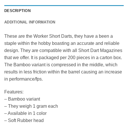
DESCRIPTION
ADDITIONAL INFORMATION
These are the Worker Short Darts, they have a been a
staple within the hobby boasting an accurate and reliable
design. They are compatible with all Short Dart Magazines
that we offer. It is packaged per 200 pieces in a carton box.
The Bamboo variant is compressed in the middle, which
results in less friction within the barrel causing an increase
in performance/fps.
Features:
– Bamboo variant
– They weigh 1 gram each
– Available in 1 color
– Soft Rubber head