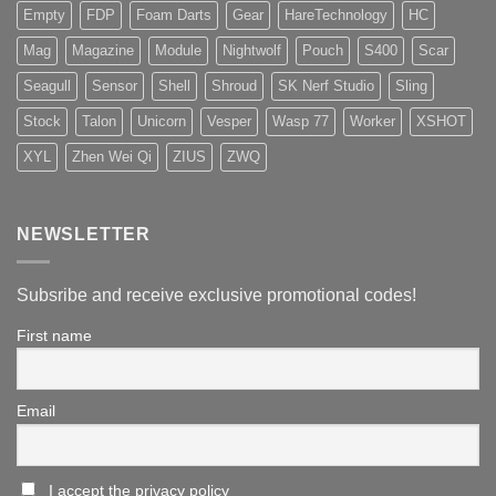
Empty
FDP
Foam Darts
Gear
HareTechnology
HC
Mag
Magazine
Module
Nightwolf
Pouch
S400
Scar
Seagull
Sensor
Shell
Shroud
SK Nerf Studio
Sling
Stock
Talon
Unicorn
Vesper
Wasp 77
Worker
XSHOT
XYL
Zhen Wei Qi
ZIUS
ZWQ
NEWSLETTER
Subsribe and receive exclusive promotional codes!
First name
Email
I accept the privacy policy