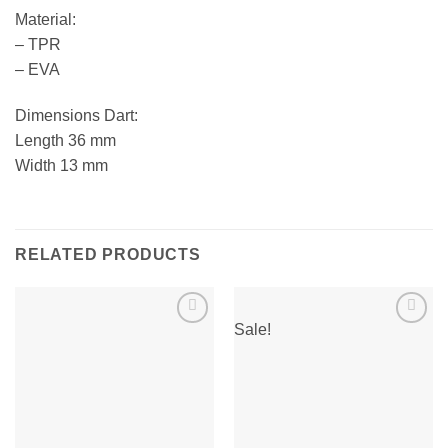
Material:
– TPR
– EVA
Dimensions Dart:
Length 36 mm
Width 13 mm
RELATED PRODUCTS
Sale!
Add to
Add to
wishlist
wishlist