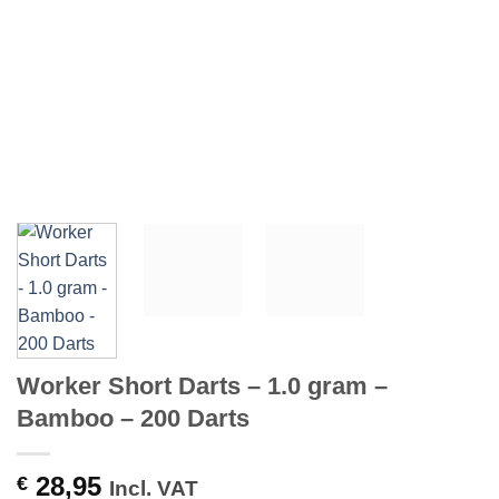
Worker Short Darts – 1.0 gram –
Bamboo – 200 Darts
28,95
€
Incl. VAT