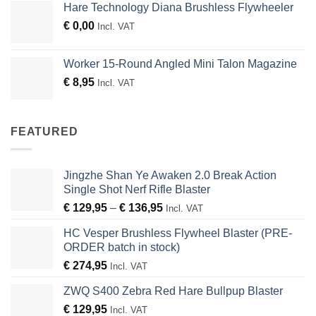
Hare Technology Diana Brushless Flywheeler
€
0,00
Incl. VAT
Worker 15-Round Angled Mini Talon Magazine
€
8,95
Incl. VAT
FEATURED
Jingzhe Shan Ye Awaken 2.0 Break Action
Single Shot Nerf Rifle Blaster
Price
€
129,95
–
€
136,95
Incl. VAT
range:
HC Vesper Brushless Flywheel Blaster (PRE-
€ 129,95
ORDER batch in stock)
through
€
274,95
€ 136,95
Incl. VAT
ZWQ S400 Zebra Red Hare Bullpup Blaster
€
129,95
Incl. VAT