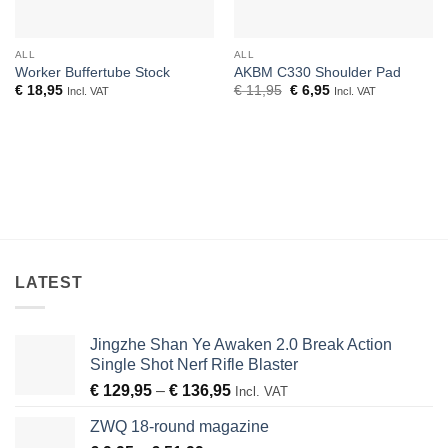
ALL
ALL
Worker Buffertube Stock
AKBM C330 Shoulder Pad
Original
Current
€
18,95
€
11,95
€
6,95
Incl. VAT
Incl. VAT
price
price
was:
is:
€ 11,95.
€ 6,95.
LATEST
Jingzhe Shan Ye Awaken 2.0 Break Action
Single Shot Nerf Rifle Blaster
Price
€
129,95
–
€
136,95
Incl. VAT
range:
ZWQ 18-round magazine
€ 129,95